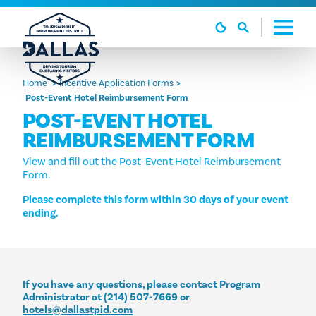
Skip to content
Home
Incentive Application Forms
Post-Event Hotel Reimbursement Form
POST-EVENT HOTEL
REIMBURSEMENT FORM
View and fill out the Post-Event Hotel Reimbursement
Form.
Please complete this form within 30 days of your event
ending.
If you have any questions, please contact Program
Administrator at (214) 507-7669 or
hotels@dallastpid.com