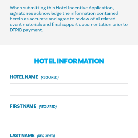
When submitting this Hotel Incentive Application,
signatories acknowledge the information contained
herein as accurate and agree to review of all related
event materials and final support documentation prior to
DTPID payment.
HOTEL INFORMATION
HOTEL NAME
FIRST NAME
LAST NAME