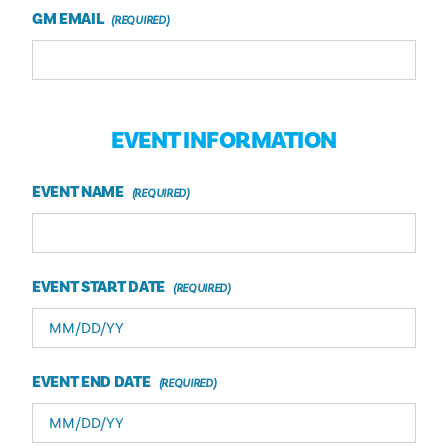
GM EMAIL
EVENT INFORMATION
EVENT NAME
EVENT START DATE
EVENT END DATE