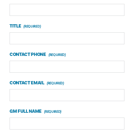
TITLE
CONTACT PHONE
CONTACT EMAIL
GM FULL NAME