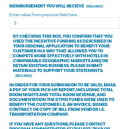
REIMBURSEMENT YOU WILL RECEIVE
Enter value from previous field here.
BY CHECKING THIS BOX, YOU CONFIRM THAT YOU
USED THE INCENTIVE FUNDING AS DESCRIBED IN
YOUR ORIGINAL APPLICATION TO BENEFIT YOUR
CUSTOMER IN A WAY THAT ALLOWED YOU TO
COMPETE MORE EFFECTIVELY WITH HOTELS IN
COMPARABLE GEOGRAPHIC MARKETS AND/OR
RETAIN EXISTING BUSINESS. PLEASE SUBMIT
MATERIALS TO SUPPORT YOUR STATEMENTS.
IN ORDER FOR YOUR SUBMISSION TO BE VALID, EMAIL
A PDF OF YOUR PICK-UP REPORT, INCLUDING TOTAL
ROOM NIGHTS AND TOTAL ROOM REVENUE, AND
DOCUMENTATION THE DTPID FUNDS WERE USED TO
BENEFIT THE CUSTOMER I.E. AN INVOICE, SIGNED
CONTRACT OR COPY OF BILL FROM VENDOR I.E.
TRANSPORTATION COMPANY.
IF YOU HAVE ANY QUESTIONS, PLEASE CONTACT
PROGRAM ADMINISTRATOR AT (214) 507-7669 OR