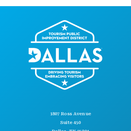
1807 Ross Avenue
Suite 450