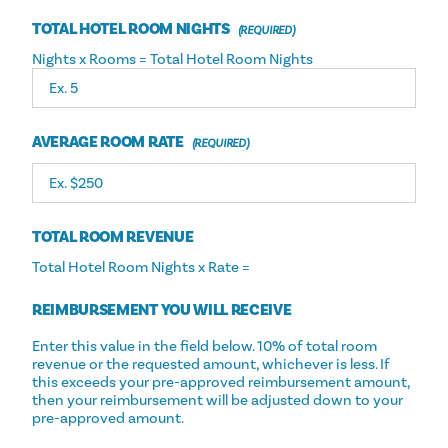
TOTAL HOTEL ROOM NIGHTS
Nights x Rooms = Total Hotel Room Nights
AVERAGE ROOM RATE
TOTAL ROOM REVENUE
Total Hotel Room Nights x Rate =
REIMBURSEMENT YOU WILL RECEIVE
Enter this value in the field below. 10% of total room
revenue or the requested amount, whichever is less. If
this exceeds your pre-approved reimbursement amount,
then your reimbursement will be adjusted down to your
pre-approved amount.