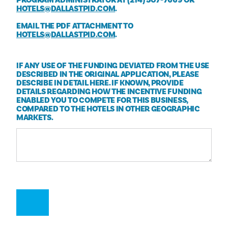
HOTELS@DALLASTPID.COM
.
EMAIL THE PDF ATTACHMENT TO
HOTELS@DALLASTPID.COM
.
IF ANY USE OF THE FUNDING DEVIATED FROM THE USE
DESCRIBED IN THE ORIGINAL APPLICATION, PLEASE
DESCRIBE IN DETAIL HERE. IF KNOWN, PROVIDE
DETAILS REGARDING HOW THE INCENTIVE FUNDING
ENABLED YOU TO COMPETE FOR THIS BUSINESS,
COMPARED TO THE HOTELS IN OTHER GEOGRAPHIC
MARKETS.