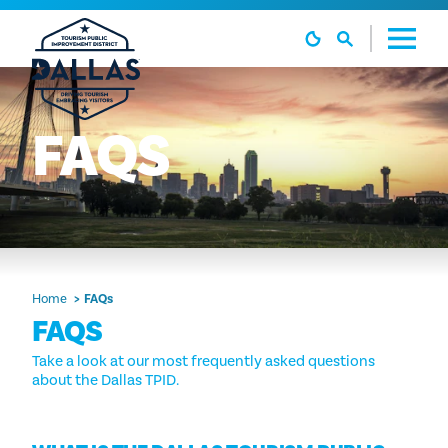
Skip to content
FAQS
Home
FAQs
FAQS
Take a look at our most frequently asked questions
about the Dallas TPID.