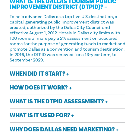
WHAT IS THE DALLAS TOURISM PUBLIC
IMPROVEMENT DISTRICT (DTPID)?
To help advance Dallas as a top five U.S. destination, a
capital-generating public improvement district was
created, authorized by the Dallas City Council and
effective August 1, 2012. Hotels in Dallas city limits with
100 rooms or more pay a 2% assessment on occupied
rooms for the purpose of generating funds to market and
promote Dallas as a convention and tourism destination.
In 2016, the DTPID was renewed for a 13-year term, to
September 2029.
WHEN DID IT START?
HOW DOES IT WORK?
WHAT IS THE DTPID ASSESSMENT?
WHAT IS IT USED FOR?
WHY DOES DALLAS NEED MARKETING?