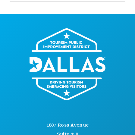
1807 Ross Avenue
Suite 450